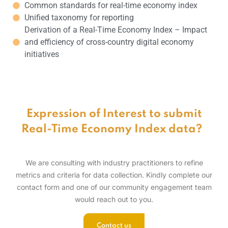
Common standards for real-time economy index
Unified taxonomy for reporting
Derivation of a Real-Time Economy Index – Impact
and efficiency of cross-country digital economy
initiatives
Expression of Interest to submit
Real-Time Economy Index data?
We are consulting with industry practitioners to refine
metrics and criteria for data collection. Kindly complete our
contact form and one of our community engagement team
would reach out to you.
Contact us