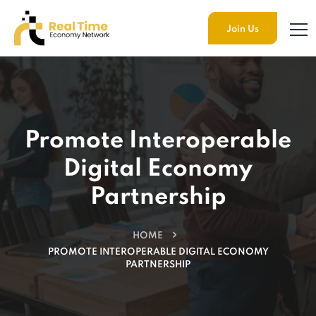
Join Us
Promote Interoperable
Digital Economy
Partnership
HOME
PROMOTE INTEROPERABLE DIGITAL ECONOMY
PARTNERSHIP