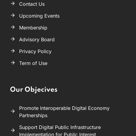
Contact Us
Upcoming Events
Membership
Advisory Board
Privacy Policy
Term of Use
Our Objecives
Promote Interoperable Digital Economy
Partnerships
Support Digital Public Infrastructure
Implementation for Public Interest