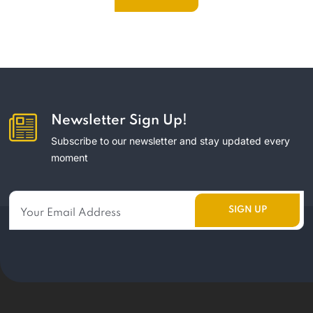
Newsletter Sign Up!
Subscribe to our newsletter and stay updated every
moment