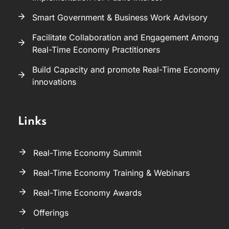
Smart Government & Business Work Advisory
Facilitate Collaboration and Engagement Among
Real-Time Economy Practitioners
Build Capacity and promote Real-Time Economy
innovations
Links
Real-Time Economy Summit
Real-Time Economy Training & Webinars
Real-Time Economy Awards
Offerings