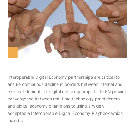
Interoperable Digital Economy partnerships are critical to
ensure continuous decline in borders between internal and
external elements of digital economy projects. RTEN provide
convergence between real-time technology practitioners
and digital economy champions to using a widely
acceptable Interoperable Digital Economy Playbook which
include: