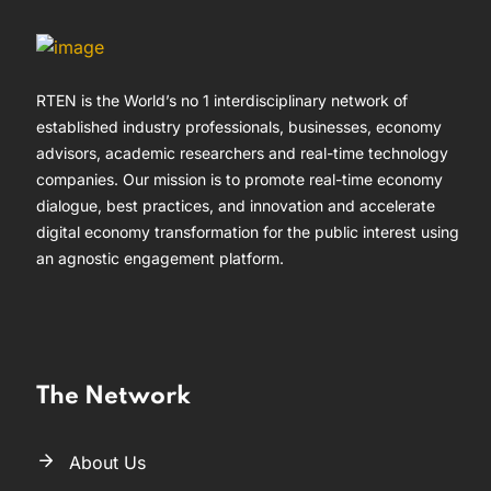
RTEN is the World’s no 1 interdisciplinary network of
established industry professionals, businesses, economy
advisors, academic researchers and real-time technology
companies. Our mission is to promote real-time economy
dialogue, best practices, and innovation and accelerate
digital economy transformation for the public interest using
an agnostic engagement platform.
The Network
About Us